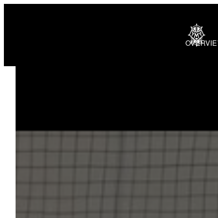
OVERVI