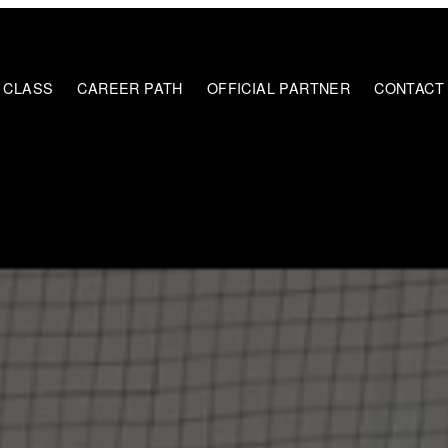
E CLASS
CAREER PATH
OFFICIAL PARTNER
CONTACT