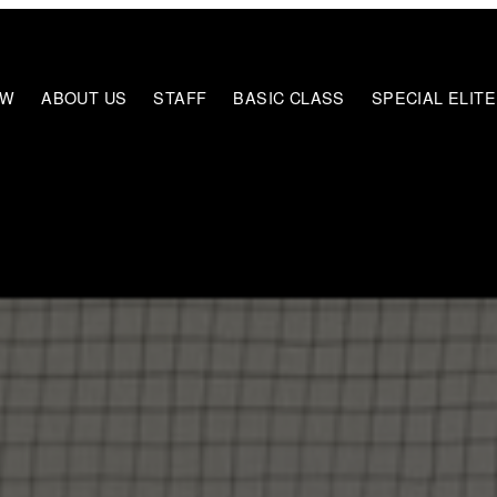
EW
ABOUT US
STAFF
BASIC CLASS
SPECIAL ELIT